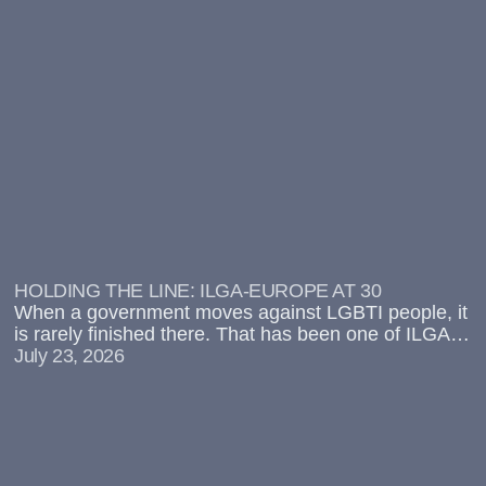
HOLDING THE LINE: ILGA-EUROPE AT 30
When a government moves against LGBTI people, it
is rarely finished there. That has been one of ILGA-
Europe’s main contentions for over a decade:
July 23, 2026
attacks on LGBTI rights are often the entry point for
wider repression.