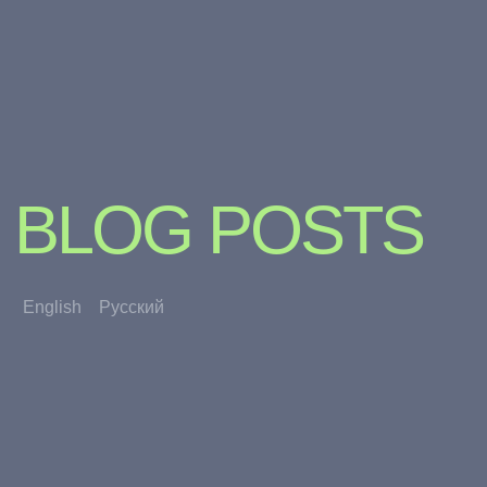
BLOG POSTS
English
Русский