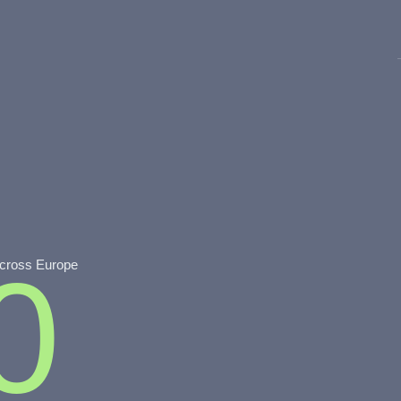
0
across Europe