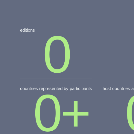
0
editions
0
+
countries represented by participants
host countries 