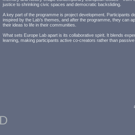
justice to shrinking civic spaces and democratic backsliding.
A key part of the programme is project development. Participants de
inspired by the Lab’s themes, and after the programme, they can app
their ideas to life in their communities.
What sets Europe Lab apart is its collaborative spirit. It blends exper
learning, making participants active co-creators rather than passive
ED