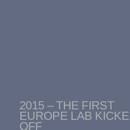
2015 – THE FIRST
EUROPE LAB KICK
OFF