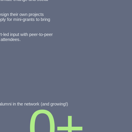
sign their own projects
ly for mini-grants to bring
t-led input with peer-to-peer
 attendees.
0
+
alumni in the network (and growing!)