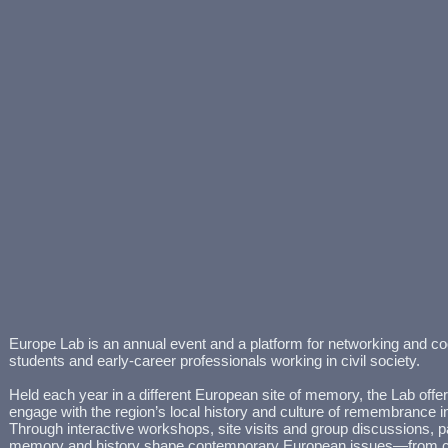
Europe Lab is an annual event and a platform for networking and co
students and early-career professionals working in civil society.
Held each year in a different European site of memory, the Lab offer
engage with the region’s local history and culture of remembrance in a
Through interactive workshops, site visits and group discussions, p
memory and history shape contemporary European issues—from cl