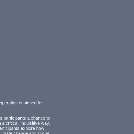
operation designed for
s participants a chance to
 critical, inquisitive way.
articipants explore how
imate change and social