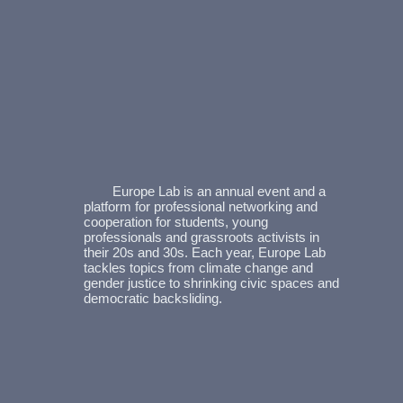
Europe Lab is an annual event and a
platform for professional networking and
cooperation for students, young
professionals and grassroots activists in
their 20s and 30s. Each year, Europe Lab
tackles topics from climate change and
gender justice to shrinking civic spaces and
democratic backsliding.