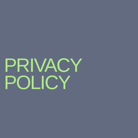
PRIVACY
POLICY