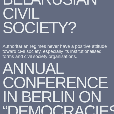
CIVIL
SOCIETY?
Authoritarian regimes never have a positive attitude
toward civil society, especially its institutionalised
forms and civil society organisations.
ANNUAL
CONFERENCE
IN BERLIN ON
“DEMOCRACIE