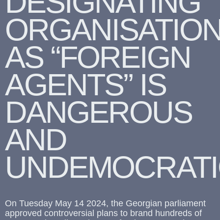
DESIGNATING
ORGANISATIO
AS “FOREIGN
AGENTS” IS
DANGEROUS
AND
UNDEMOCRATI
On Tuesday May 14 2024, the Georgian parliament
approved controversial plans to brand hundreds of