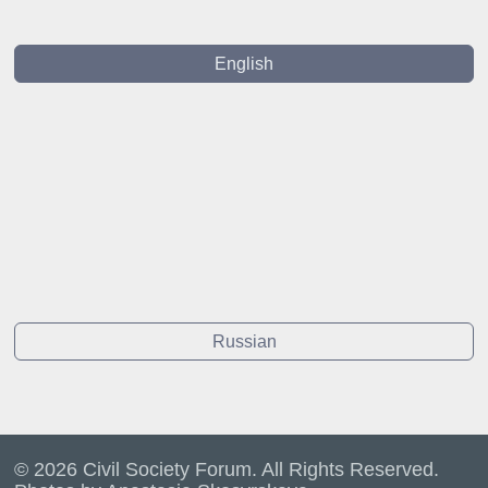
English
Russian
© 2026 Civil Society Forum. All Rights Reserved.