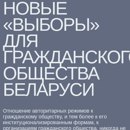
НОВЫЕ
«ВЫБОРЫ»
ДЛЯ
ГРАЖДАНСКОГ
ОБЩЕСТВА
БЕЛАРУСИ
Отношение авторитарных режимов к
гражданскому обществу, и тем более к его
институционализированным формам, к
организациям гражданского общества, никогда не