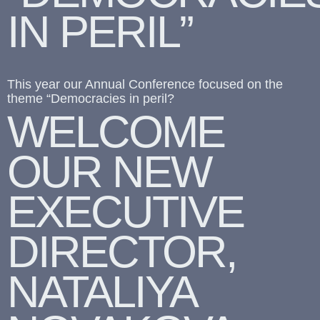
IN PERIL”
This year our Annual Conference focused on the
theme “Democracies in peril?
WELCOME
OUR NEW
EXECUTIVE
DIRECTOR,
NATALIYA