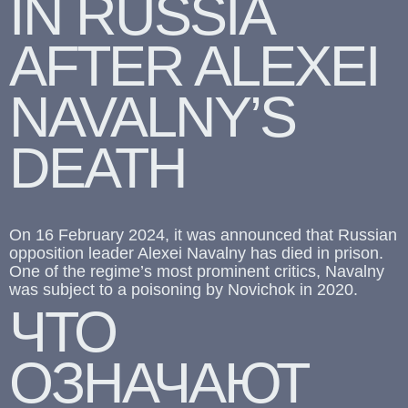
IN RUSSIA
AFTER ALEXEI
NAVALNY’S
DEATH
On 16 February 2024, it was announced that Russian
opposition leader Alexei Navalny has died in prison.
One of the regime’s most prominent critics, Navalny
was subject to a poisoning by Novichok in 2020.
ЧТО
ОЗНАЧАЮТ