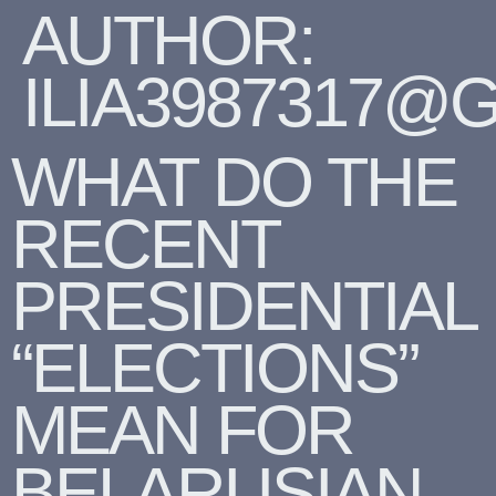
AUTHOR:
ILIA3987317@
WHAT DO THE
RECENT
PRESIDENTIAL
“ELECTIONS”
MEAN FOR
BELARUSIAN