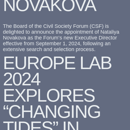
NOVAKOVA
The Board of the Civil Society Forum (CSF) is
delighted to announce the appointment of Nataliya
Novakova as the Forum’s new Executive Director
effective from September 1, 2024, following an
extensive search and selection process.
EUROPE LAB
2024
EXPLORES
“CHANGING
TIDES” IN