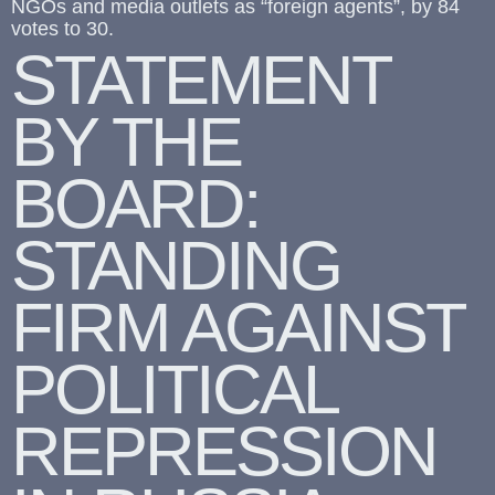
NGOs and media outlets as “foreign agents”, by 84
votes to 30.
STATEMENT
BY THE
BOARD:
STANDING
FIRM AGAINST
POLITICAL
REPRESSION