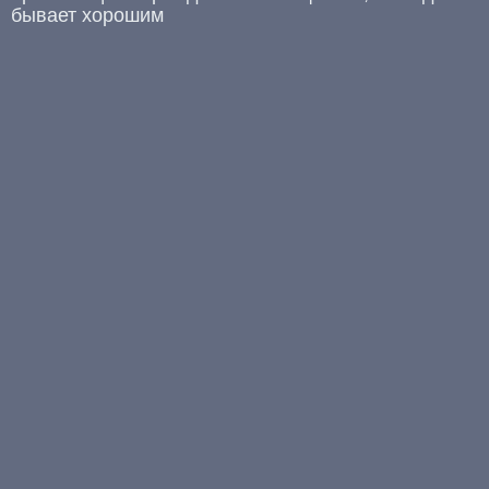
бывает хорошим