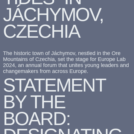
JÁCHYMOV,
CZECHIA
The historic town of Jáchymov, nestled in the Ore
Mountains of Czechia, set the stage for Europe Lab
2024, an annual forum that unites young leaders and
changemakers from across Europe.
STATEMENT
BY THE
BOARD: